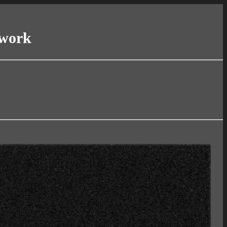
twork