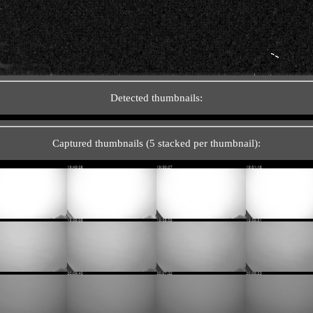
Detected thumbnails:
Captured thumbnails (5 stacked per thumbnail):