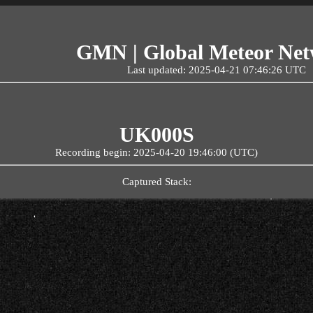
GMN | Global Meteor Ne
Last updated: 2025-04-21 07:46:26 UTC
UK000S
Recording begin: 2025-04-20 19:46:00 (UTC)
Captured Stack: