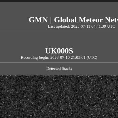
GMN | Global Meteor Ne
Last updated: 2023-07-11 04:41:39 UTC
UK000S
Recording begin: 2023-07-10 21:03:01 (UTC)
Detected Stack: