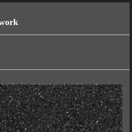
twork