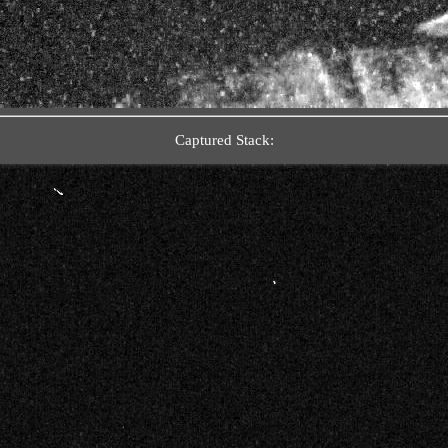
Captured Stack: