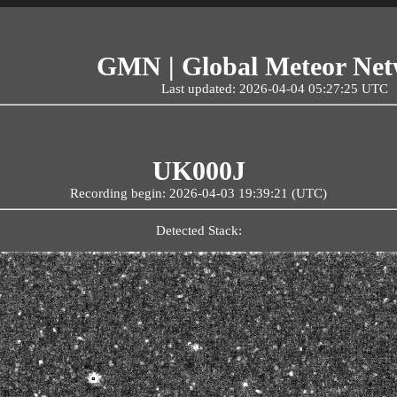
GMN | Global Meteor Ne
Last updated: 2026-04-04 05:27:25 UTC
UK000J
Recording begin: 2026-04-03 19:39:21 (UTC)
Detected Stack: