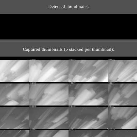
Detected thumbnails:
Captured thumbnails (5 stacked per thumbnail):