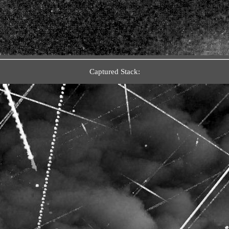
Captured Stack: