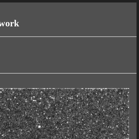
twork