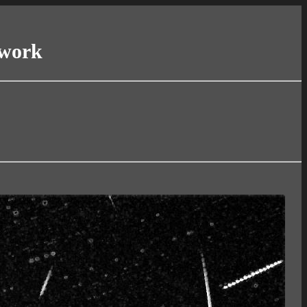
twork