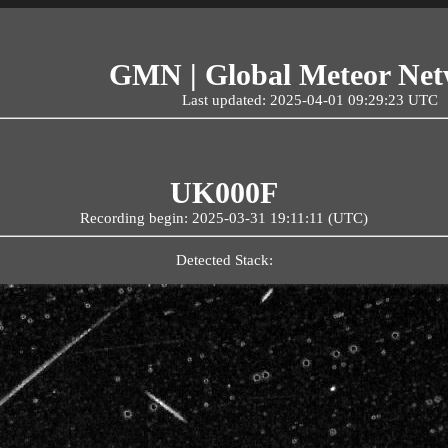
GMN | Global Meteor Ne
Last updated: 2025-04-01 09:29:23 UTC
UK000F
Recording begin: 2025-03-31 19:11:11 (UTC)
Detected Stack: