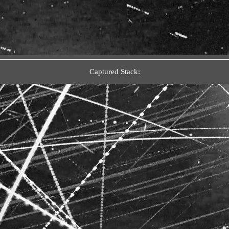
Captured Stack: