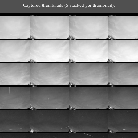
Captured thumbnails (5 stacked per thumbnail):