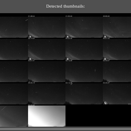
Detected thumbnails: