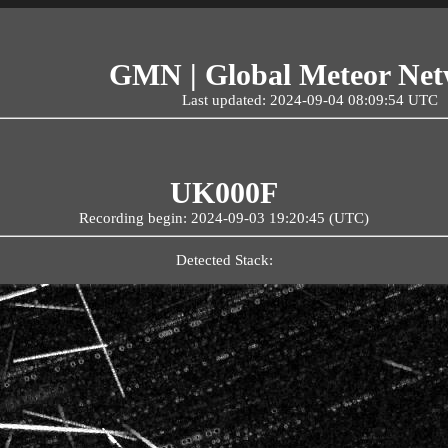
GMN | Global Meteor Ne
Last updated: 2024-09-04 08:09:54 UTC
UK000F
Recording begin: 2024-09-03 19:20:45 (UTC)
Detected Stack: