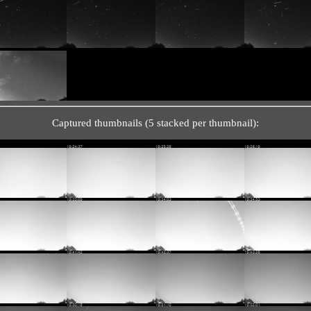
Captured thumbnails (5 stacked per thumbnail):