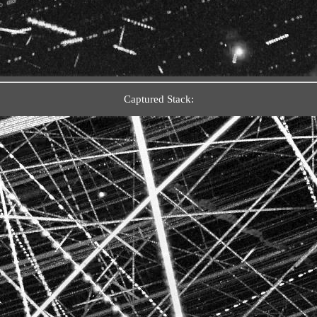
Captured Stack: