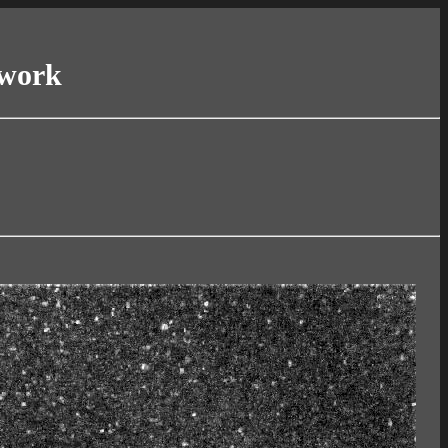
twork