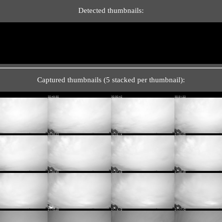
Detected thumbnails:
Captured thumbnails (5 stacked per thumbnail):