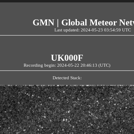
GMN | Global Meteor Ne
Last updated: 2024-05-23 03:54:59 UTC
UK000F
Recording begin: 2024-05-22 20:46:13 (UTC)
Detected Stack: