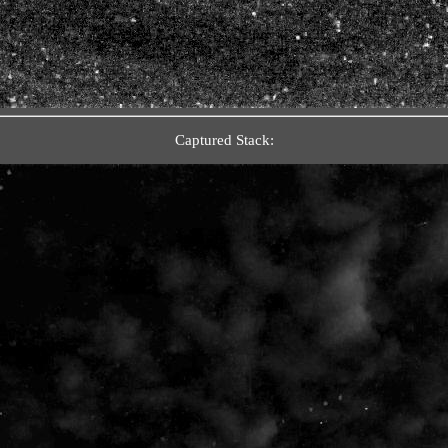
Captured Stack: