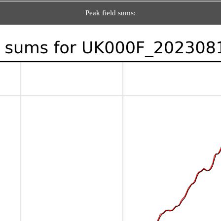
Peak field sums: