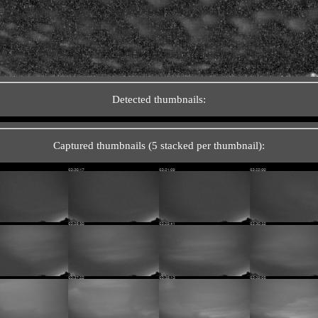
Detected thumbnails:
Captured thumbnails (5 stacked per thumbnail):