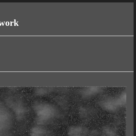
twork