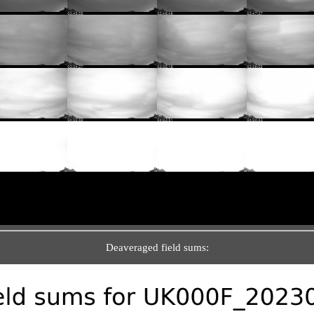
Deaveraged field sums: