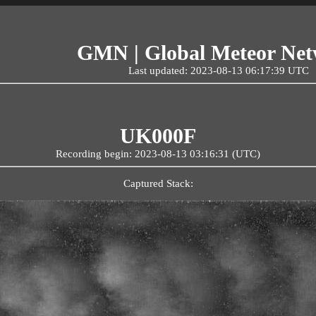
GMN | Global Meteor Ne
Last updated: 2023-08-13 06:17:39 UTC
UK000F
Recording begin: 2023-08-13 03:16:31 (UTC)
Captured Stack: