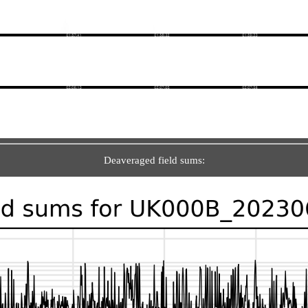
Deaveraged field sums: