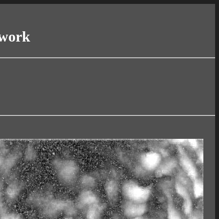
twork