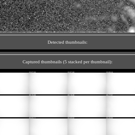
Detected thumbnails:
Captured thumbnails (5 stacked per thumbnail):