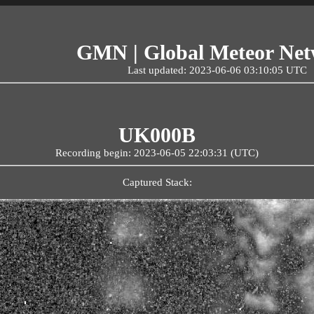
GMN | Global Meteor Ne
Last updated: 2023-06-06 03:10:05 UTC
UK000B
Recording begin: 2023-06-05 22:03:31 (UTC)
Captured Stack: