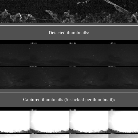
Detected thumbnails:
Captured thumbnails (5 stacked per thumbnail):