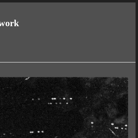
twork