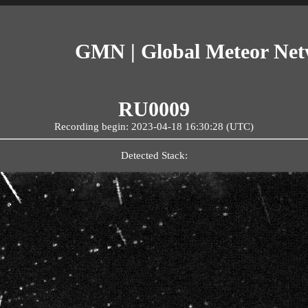
GMN | Global Meteor Ne
RU0009
Recording begin: 2023-04-18 16:30:28 (UTC)
Detected Stack: