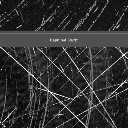
Captured Stack: