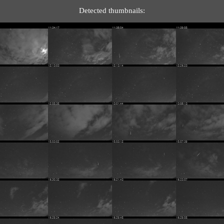
Detected thumbnails: