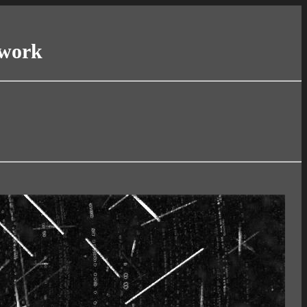
twork