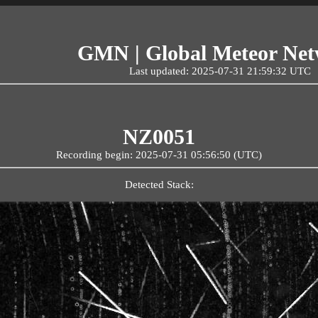
GMN | Global Meteor Ne
Last updated: 2025-07-31 21:59:32 UTC
NZ0051
Recording begin: 2025-07-31 05:56:50 (UTC)
Detected Stack: