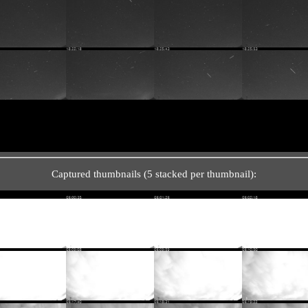
Captured thumbnails (5 stacked per thumbnail):