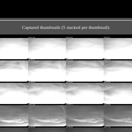
Captured thumbnails (5 stacked per thumbnail):