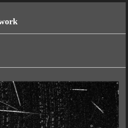
twork