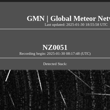
GMN | Global Meteor Ne
Last updated: 2025-01-30 18:55:58 UTC
NZ0051
Recording begin: 2025-01-30 08:17:48 (UTC)
Detected Stack: