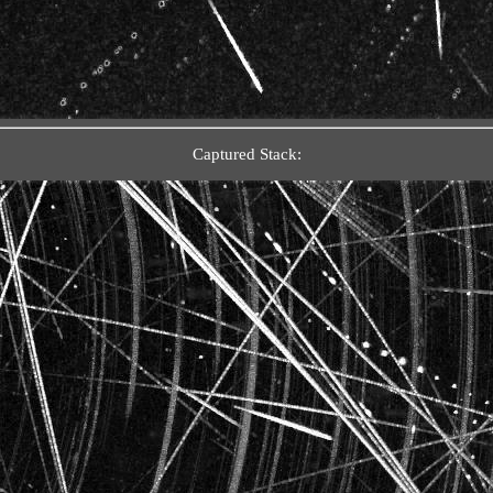
Captured Stack: