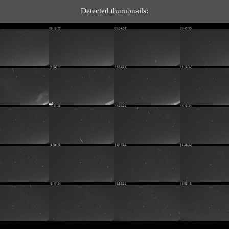
Detected thumbnails: