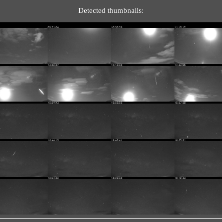
Detected thumbnails: