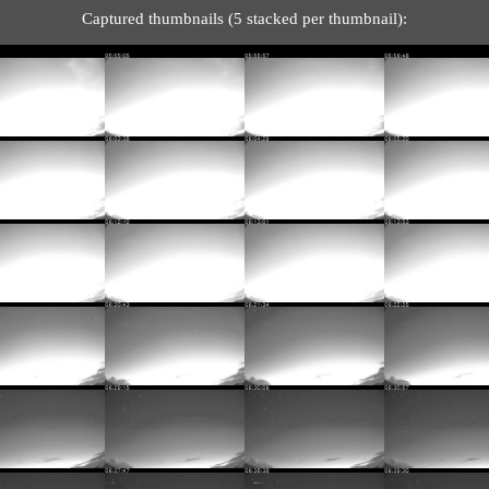
Captured thumbnails (5 stacked per thumbnail):