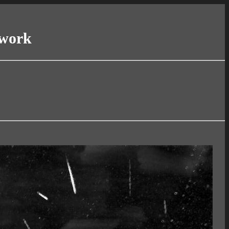
twork