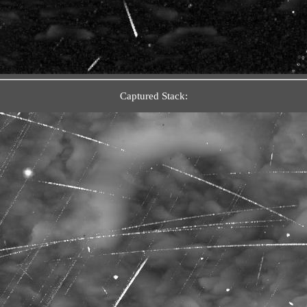
Captured Stack: