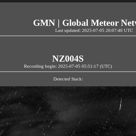
GMN | Global Meteor Ne
Last updated: 2025-07-05 20:07:40 UTC
NZ004S
Recording begin: 2025-07-05 05:51:17 (UTC)
Detected Stack: