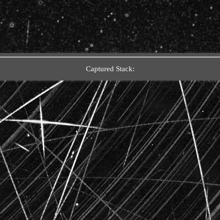
Captured Stack: