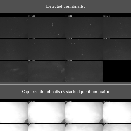
Detected thumbnails:
Captured thumbnails (5 stacked per thumbnail):