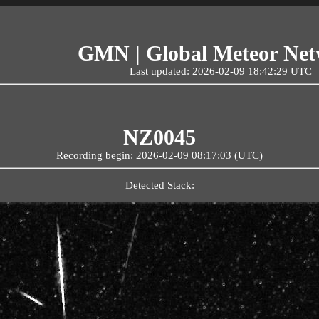
GMN | Global Meteor Ne
Last updated: 2026-02-09 18:42:29 UTC
NZ0045
Recording begin: 2026-02-09 08:17:03 (UTC)
Detected Stack: