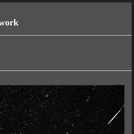
twork