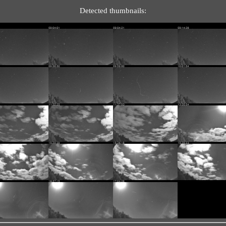
Detected thumbnails: