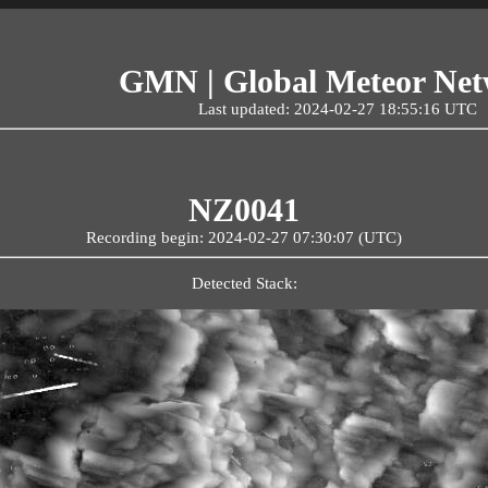
GMN | Global Meteor Ne
Last updated: 2024-02-27 18:55:16 UTC
NZ0041
Recording begin: 2024-02-27 07:30:07 (UTC)
Detected Stack: