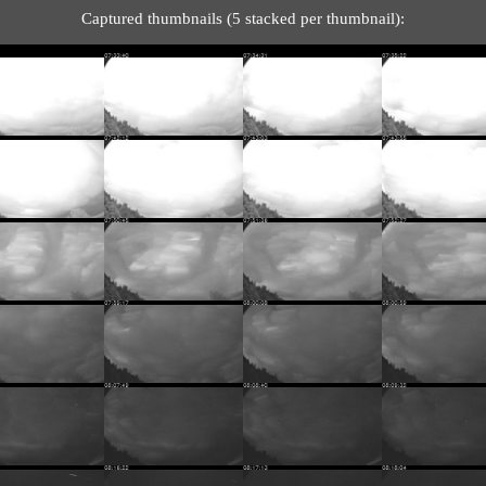
Captured thumbnails (5 stacked per thumbnail):