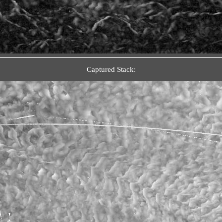
Captured Stack: