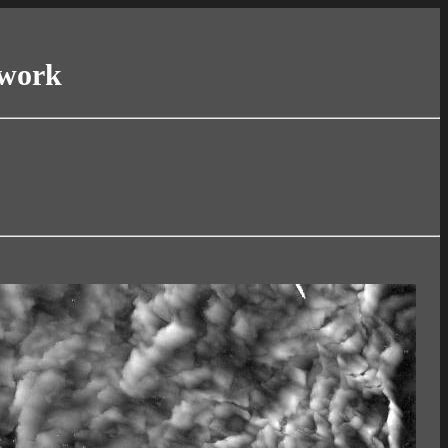
twork