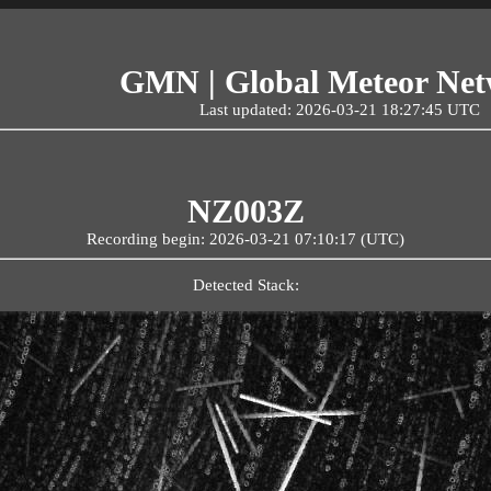
GMN | Global Meteor Ne
Last updated: 2026-03-21 18:27:45 UTC
NZ003Z
Recording begin: 2026-03-21 07:10:17 (UTC)
Detected Stack: