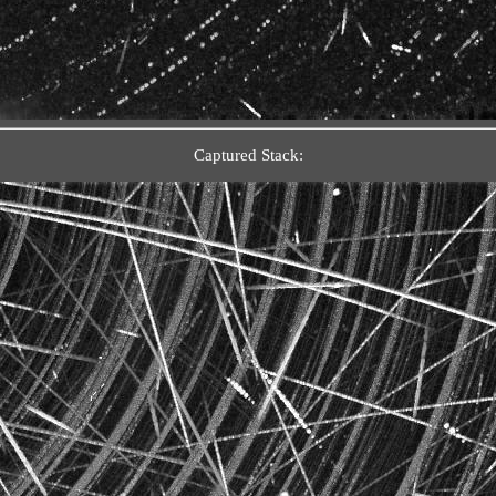
Captured Stack: