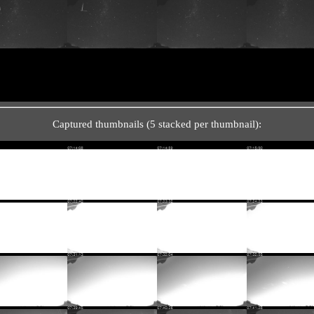
Captured thumbnails (5 stacked per thumbnail):