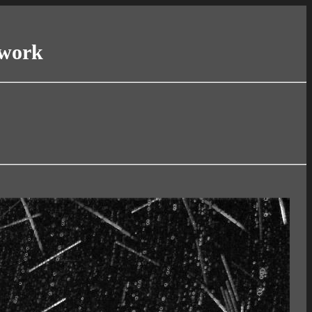
twork