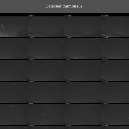
Detected thumbnails: