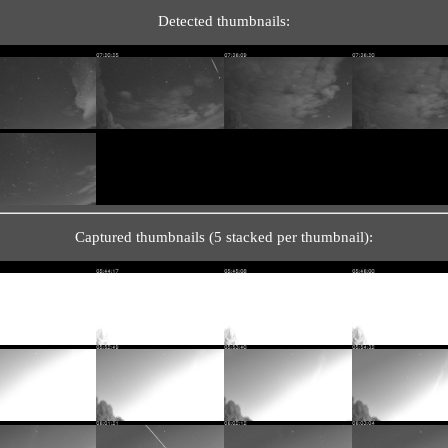
Detected thumbnails:
Captured thumbnails (5 stacked per thumbnail):