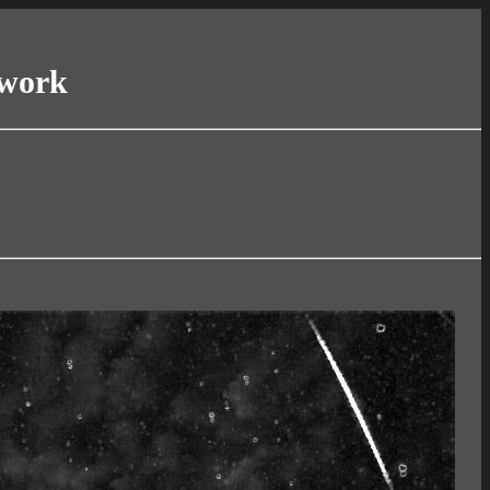
twork