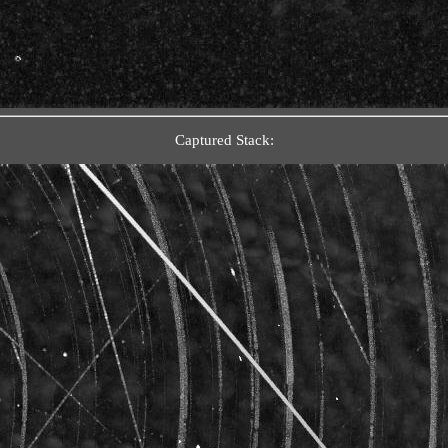
Captured Stack: