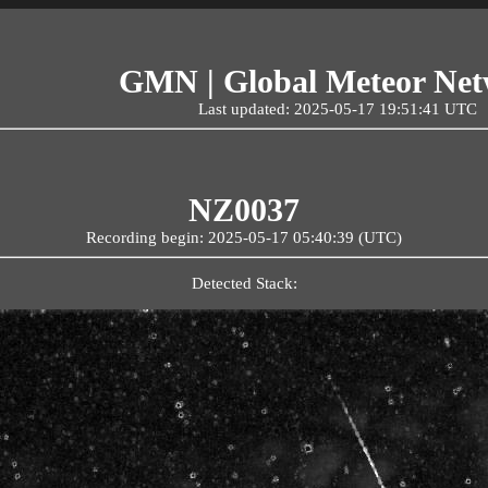
GMN | Global Meteor Ne
Last updated: 2025-05-17 19:51:41 UTC
NZ0037
Recording begin: 2025-05-17 05:40:39 (UTC)
Detected Stack: