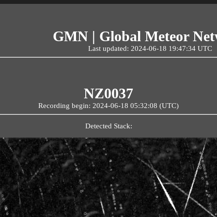
GMN | Global Meteor Ne
Last updated: 2024-06-18 19:47:34 UTC
NZ0037
Recording begin: 2024-06-18 05:32:08 (UTC)
Detected Stack: