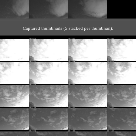
Captured thumbnails (5 stacked per thumbnail):