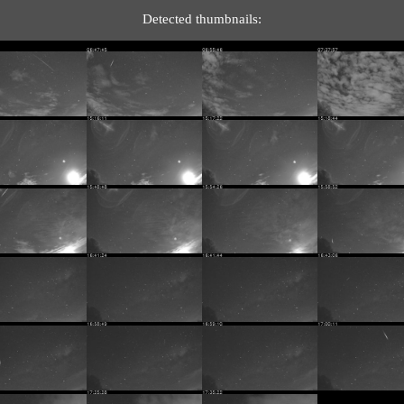
Detected thumbnails: