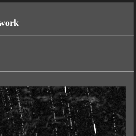
twork