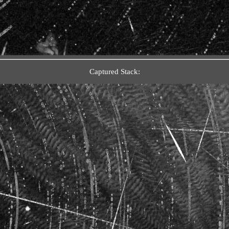
Captured Stack: