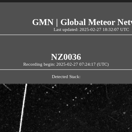
GMN | Global Meteor Ne
Last updated: 2025-02-27 18:32:07 UTC
NZ0036
Recording begin: 2025-02-27 07:24:17 (UTC)
Detected Stack: