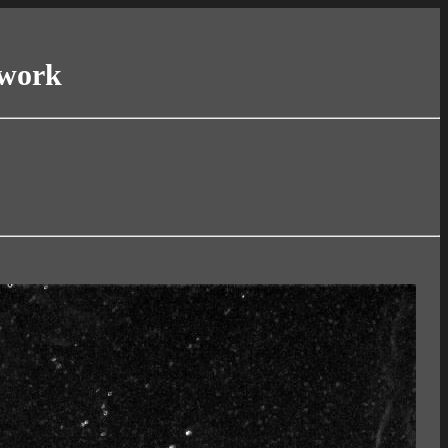
twork