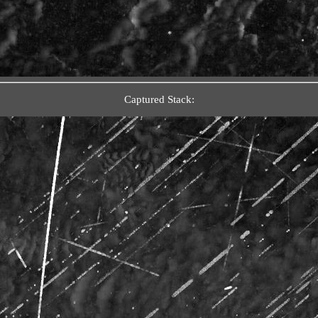
Captured Stack: