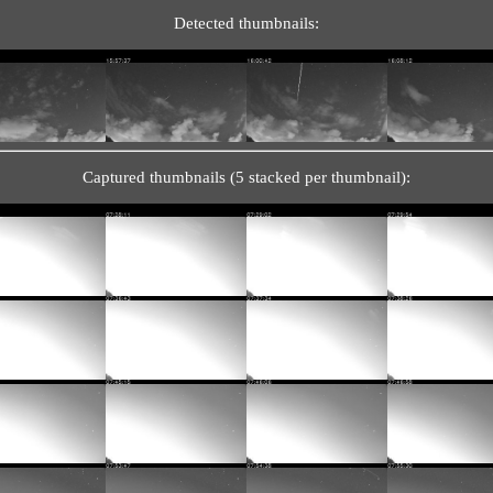
Detected thumbnails:
Captured thumbnails (5 stacked per thumbnail):