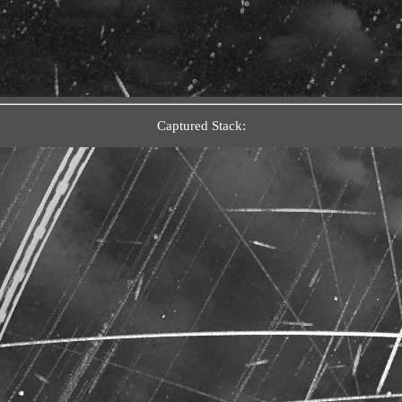
Captured Stack: