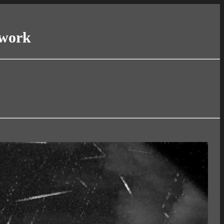
twork