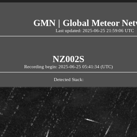
GMN | Global Meteor Ne
Last updated: 2025-06-25 21:59:06 UTC
NZ002S
Recording begin: 2025-06-25 05:41:34 (UTC)
Detected Stack: