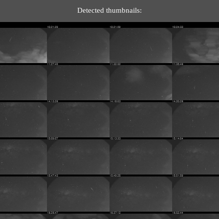
Detected thumbnails: