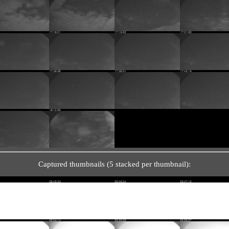
Captured thumbnails (5 stacked per thumbnail):