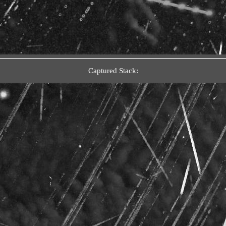
Captured Stack: