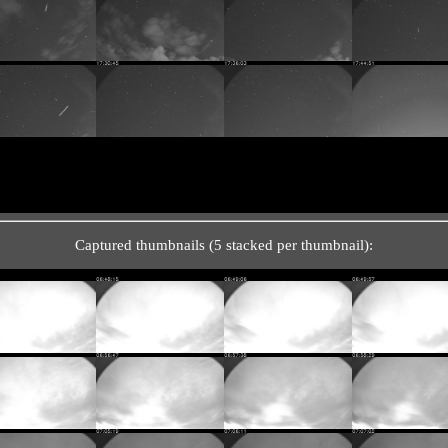
Captured thumbnails (5 stacked per thumbnail):