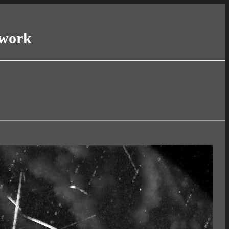
twork