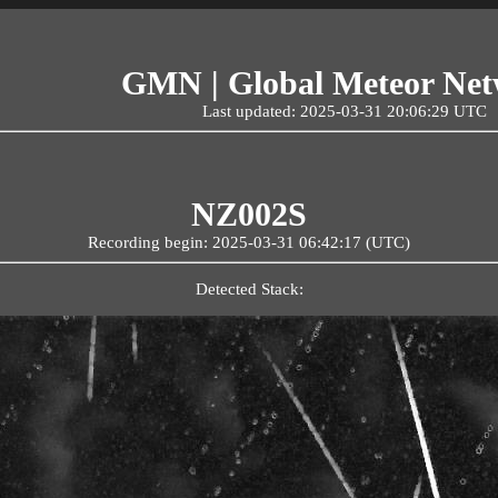
GMN | Global Meteor Ne
Last updated: 2025-03-31 20:06:29 UTC
NZ002S
Recording begin: 2025-03-31 06:42:17 (UTC)
Detected Stack: