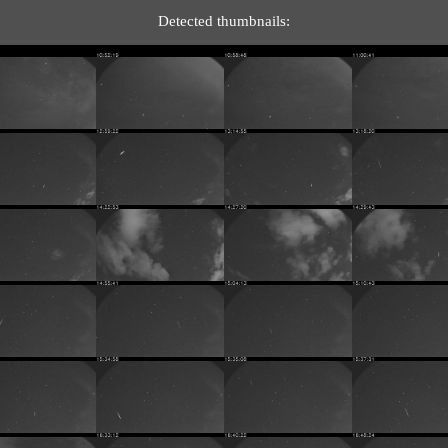
Detected thumbnails: