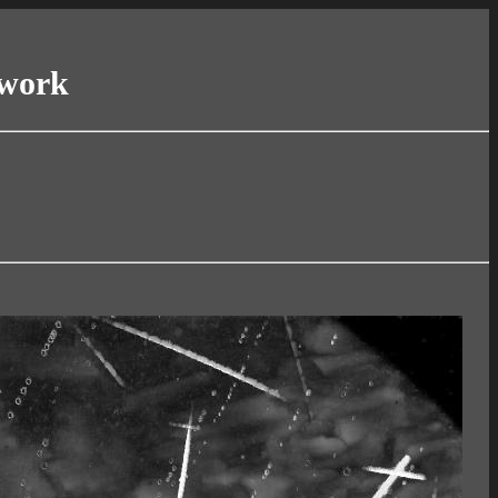
twork