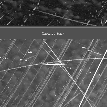
Captured Stack: