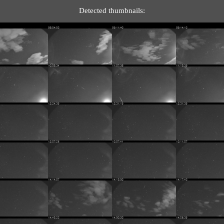
Detected thumbnails: