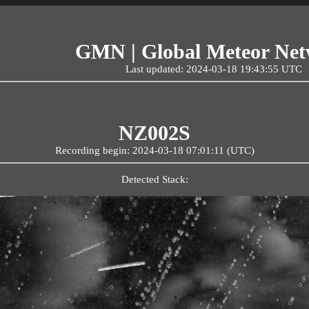
GMN | Global Meteor Ne
Last updated: 2024-03-18 19:43:55 UTC
NZ002S
Recording begin: 2024-03-18 07:01:11 (UTC)
Detected Stack: