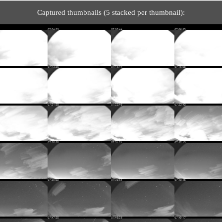
Captured thumbnails (5 stacked per thumbnail):