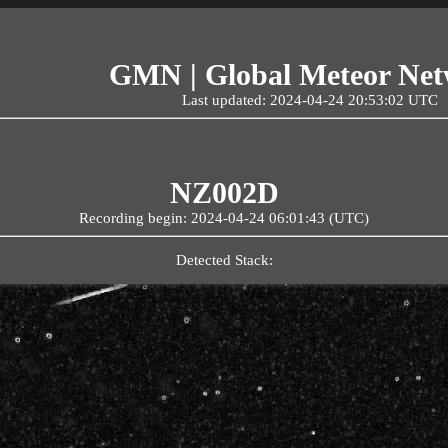
GMN | Global Meteor Ne
Last updated: 2024-04-24 20:53:02 UTC
NZ002D
Recording begin: 2024-04-24 06:01:43 (UTC)
Detected Stack: