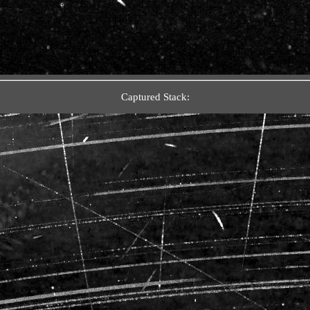
Captured Stack: