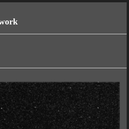
twork