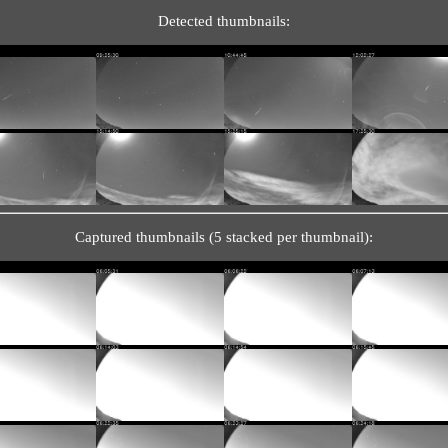
Detected thumbnails:
Captured thumbnails (5 stacked per thumbnail):