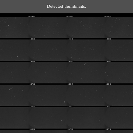
Detected thumbnails: