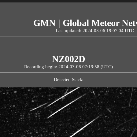
GMN | Global Meteor Ne
Last updated: 2024-03-06 19:07:04 UTC
NZ002D
Recording begin: 2024-03-06 07:19:58 (UTC)
Detected Stack: