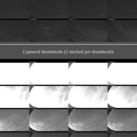
Captured thumbnails (5 stacked per thumbnail):