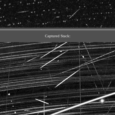
Captured Stack: