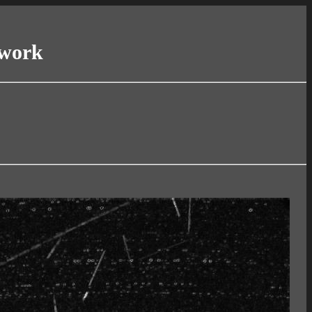
twork