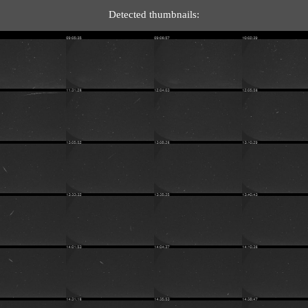
Detected thumbnails: