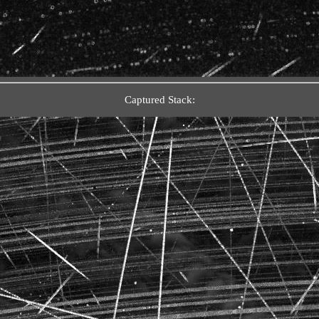
Captured Stack: