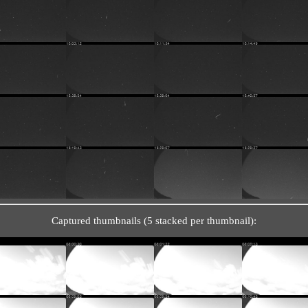
Captured thumbnails (5 stacked per thumbnail):