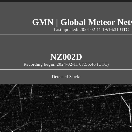
GMN | Global Meteor Ne
Last updated: 2024-02-11 19:16:31 UTC
NZ002D
Recording begin: 2024-02-11 07:56:46 (UTC)
Detected Stack: