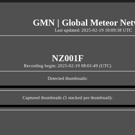
GMN | Global Meteor Ne
Last updated: 2025-02-19 18:09:38 UTC
NZ001F
Recording begin: 2025-02-19 08:01:49 (UTC)
Detected thumbnails:
Captured thumbnails (5 stacked per thumbnail):