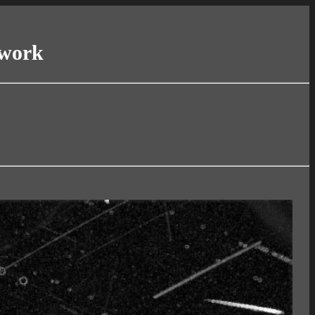
twork