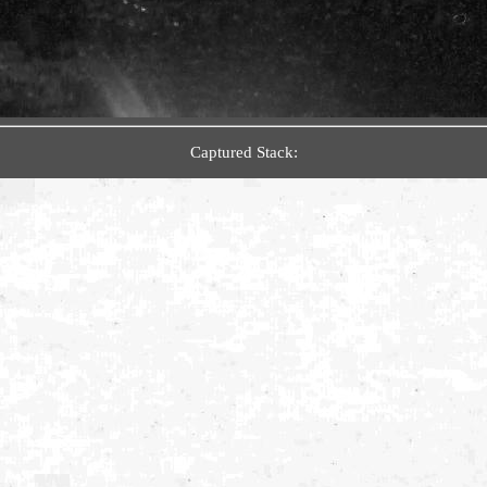
Captured Stack: