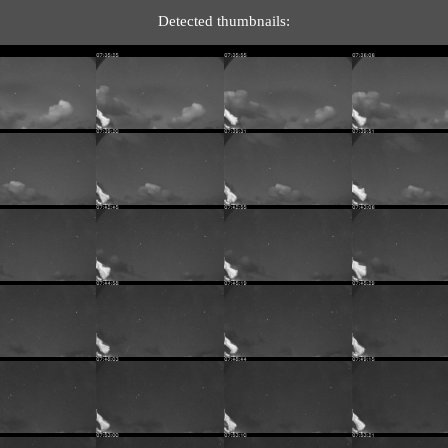
Detected thumbnails: