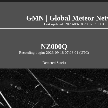
GMN | Global Meteor Ne
Last updated: 2023-09-18 20:02:59 UTC
NZ000Q
Recording begin: 2023-09-18 07:08:01 (UTC)
Detected Stack: