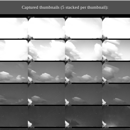
Captured thumbnails (5 stacked per thumbnail):