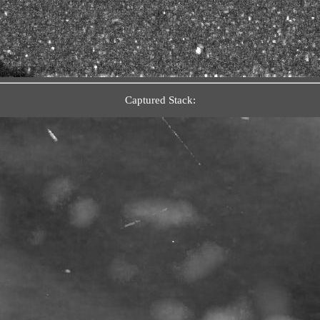
Captured Stack: