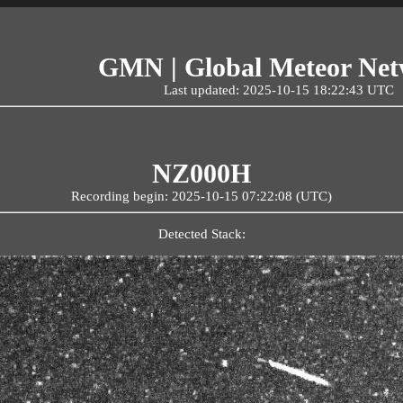
GMN | Global Meteor Ne
Last updated: 2025-10-15 18:22:43 UTC
NZ000H
Recording begin: 2025-10-15 07:22:08 (UTC)
Detected Stack: