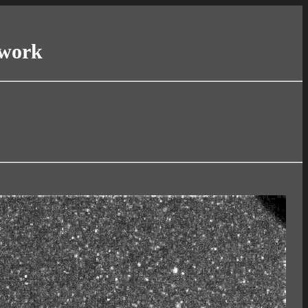
twork