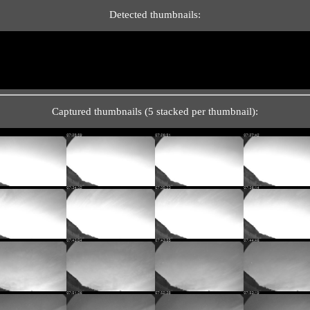
Detected thumbnails:
Captured thumbnails (5 stacked per thumbnail):