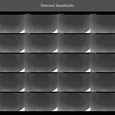
Detected thumbnails: