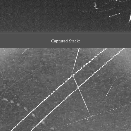
Captured Stack: