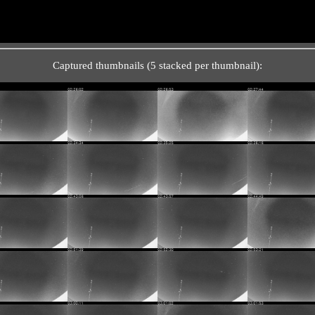
Captured thumbnails (5 stacked per thumbnail):