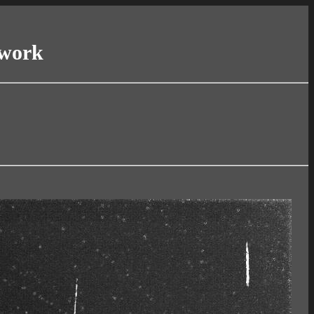
twork