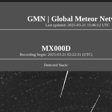
GMN | Global Meteor Ne
Last updated: 2025-03-21 15:46:12 UTC
MX000D
Recording begin: 2025-03-21 02:22:31 (UTC)
Detected Stack: