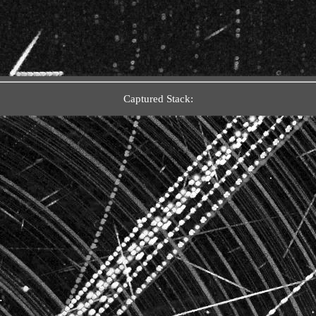
Captured Stack: