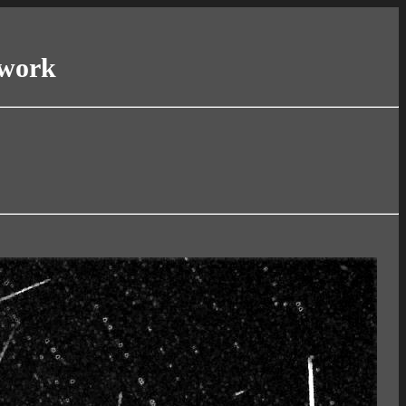
twork