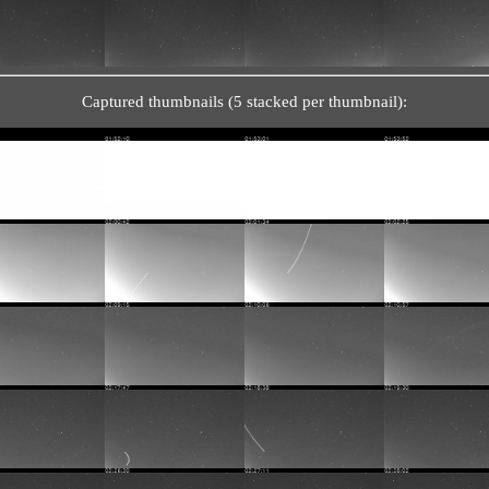
Captured thumbnails (5 stacked per thumbnail):