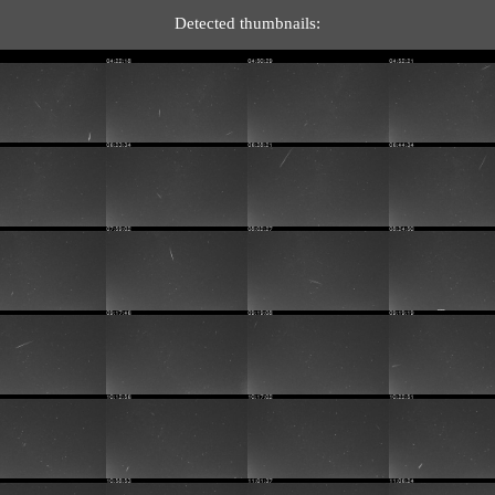
Detected thumbnails: