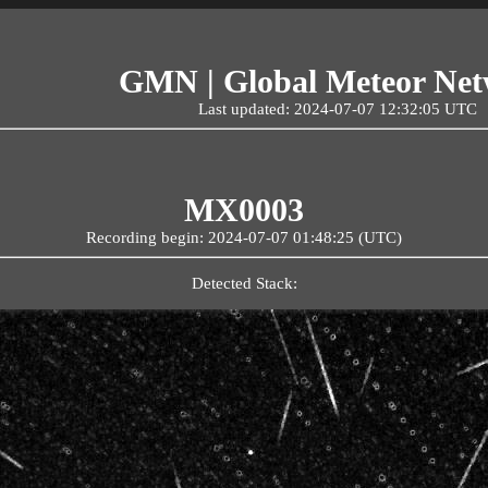
GMN | Global Meteor Ne
Last updated: 2024-07-07 12:32:05 UTC
MX0003
Recording begin: 2024-07-07 01:48:25 (UTC)
Detected Stack: