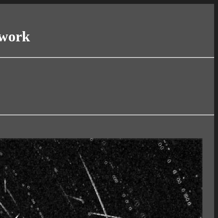
twork