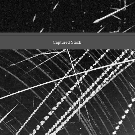
Captured Stack: