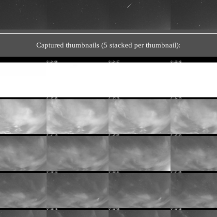
Captured thumbnails (5 stacked per thumbnail):