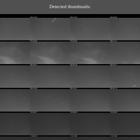
Detected thumbnails: