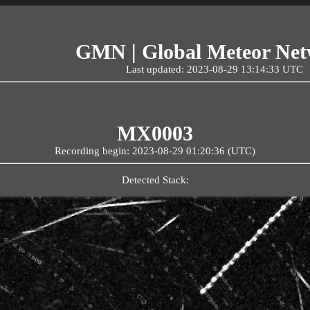
GMN | Global Meteor Ne
Last updated: 2023-08-29 13:14:33 UTC
MX0003
Recording begin: 2023-08-29 01:20:36 (UTC)
Detected Stack: