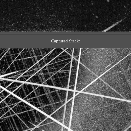
Captured Stack: