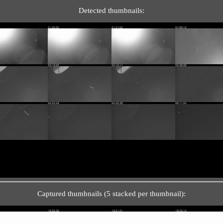
Detected thumbnails:
Captured thumbnails (5 stacked per thumbnail):