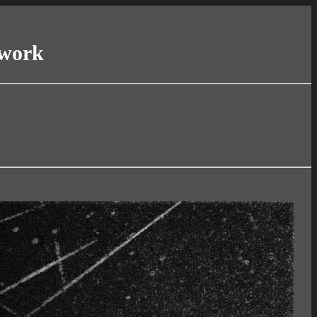
twork