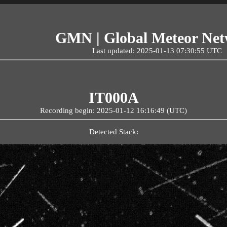
GMN | Global Meteor Ne
Last updated: 2025-01-13 07:30:55 UTC
IT000A
Recording begin: 2025-01-12 16:16:49 (UTC)
Detected Stack: