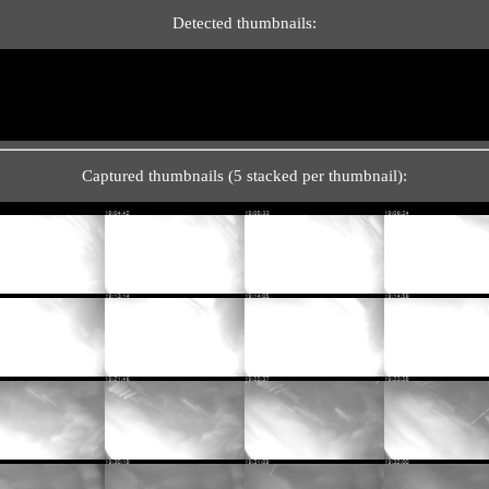
Detected thumbnails:
Captured thumbnails (5 stacked per thumbnail):