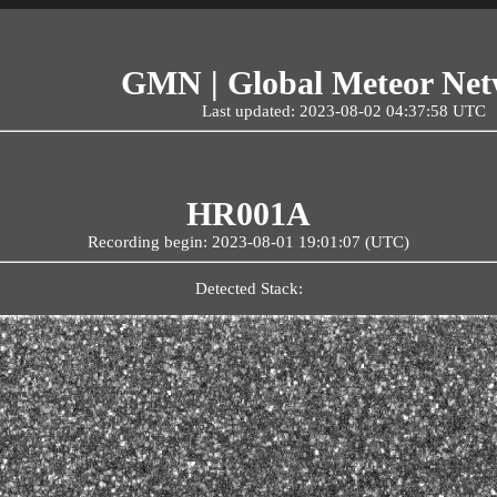
GMN | Global Meteor Ne
Last updated: 2023-08-02 04:37:58 UTC
HR001A
Recording begin: 2023-08-01 19:01:07 (UTC)
Detected Stack: