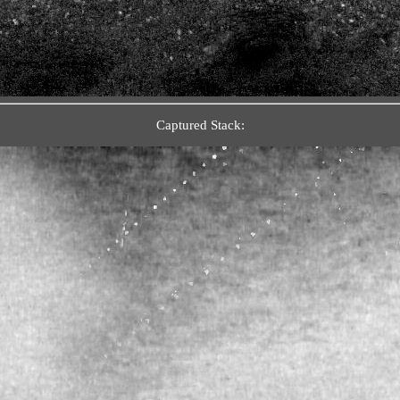
Captured Stack: