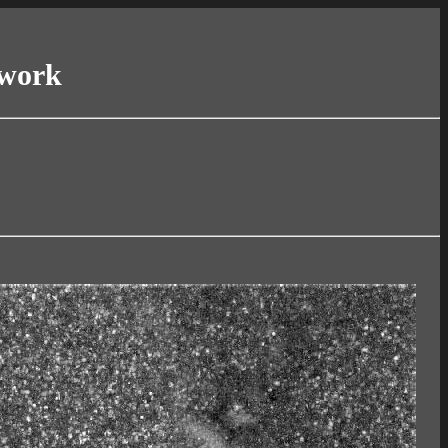
twork