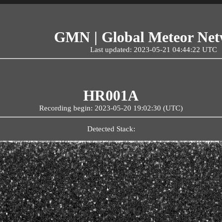
GMN | Global Meteor Ne
Last updated: 2023-05-21 04:44:22 UTC
HR001A
Recording begin: 2023-05-20 19:02:30 (UTC)
Detected Stack: