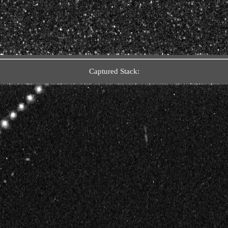
Captured Stack: