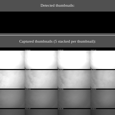
Detected thumbnails:
Captured thumbnails (5 stacked per thumbnail):