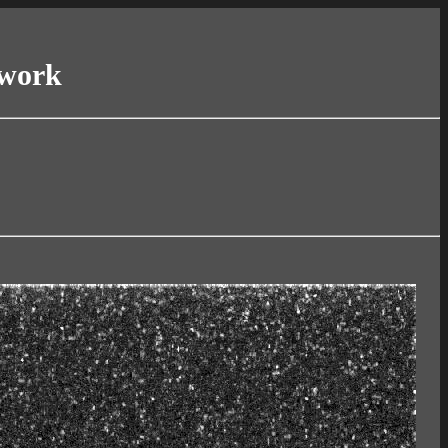
twork