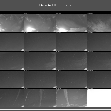
Detected thumbnails: