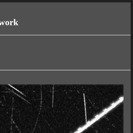
twork