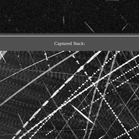
Captured Stack: