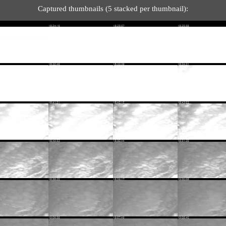
Captured thumbnails (5 stacked per thumbnail):