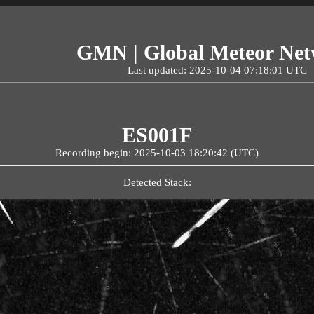
GMN | Global Meteor Ne
Last updated: 2025-10-04 07:18:01 UTC
ES001F
Recording begin: 2025-10-03 18:20:42 (UTC)
Detected Stack: