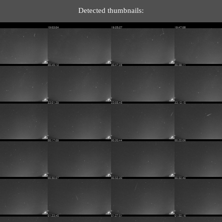
Detected thumbnails: