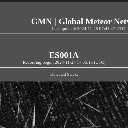
GMN | Global Meteor Ne
Last updated: 2024-11-28 07:41:47 UTC
ES001A
Recording begin: 2024-11-27 17:35:15 (UTC)
Detected Stack: