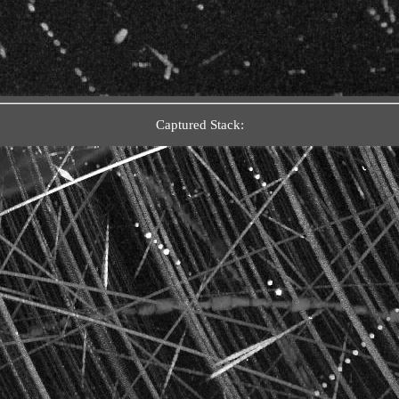
Captured Stack: