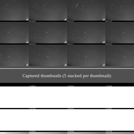
Captured thumbnails (5 stacked per thumbnail):