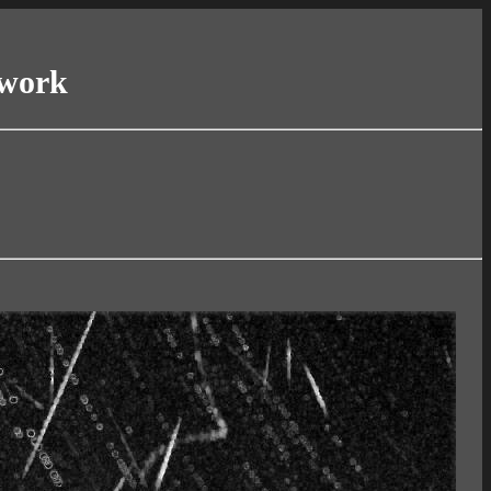
twork