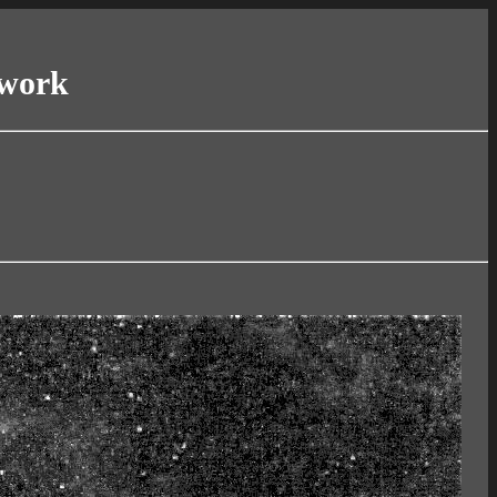
twork