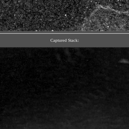
Captured Stack: