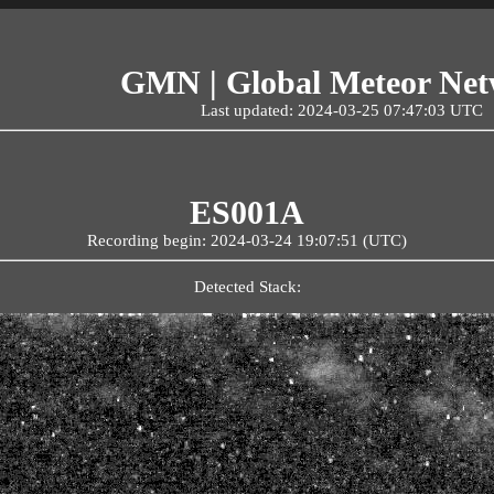
GMN | Global Meteor Ne
Last updated: 2024-03-25 07:47:03 UTC
ES001A
Recording begin: 2024-03-24 19:07:51 (UTC)
Detected Stack: