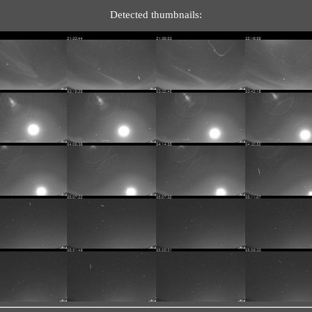
Detected thumbnails: