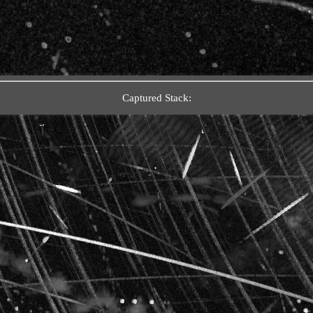
Captured Stack: