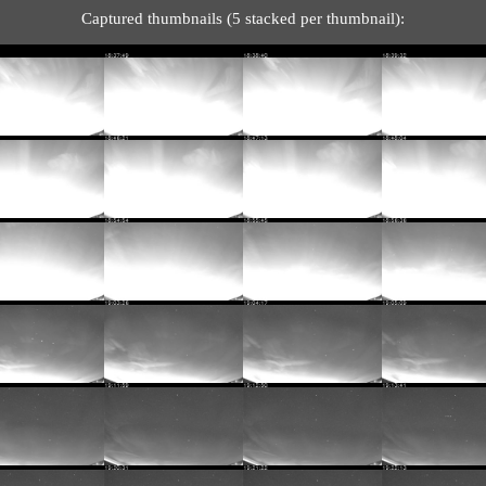
Captured thumbnails (5 stacked per thumbnail):