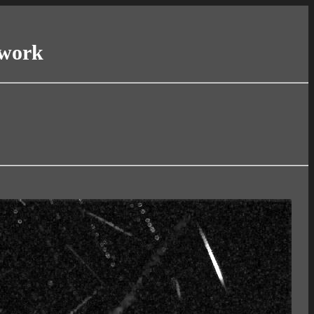
twork