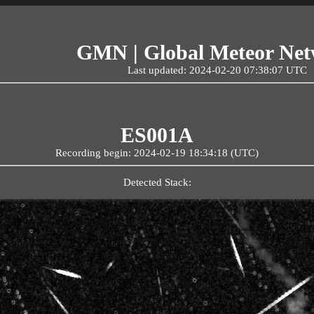
GMN | Global Meteor Ne
Last updated: 2024-02-20 07:38:07 UTC
ES001A
Recording begin: 2024-02-19 18:34:18 (UTC)
Detected Stack: