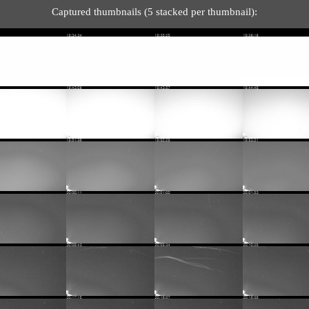
Captured thumbnails (5 stacked per thumbnail):