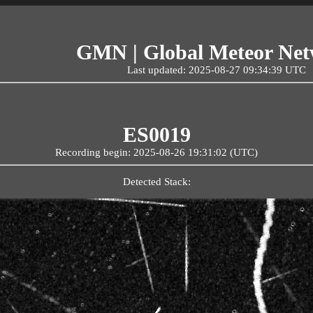
GMN | Global Meteor Ne
Last updated: 2025-08-27 09:34:39 UTC
ES0019
Recording begin: 2025-08-26 19:31:02 (UTC)
Detected Stack: