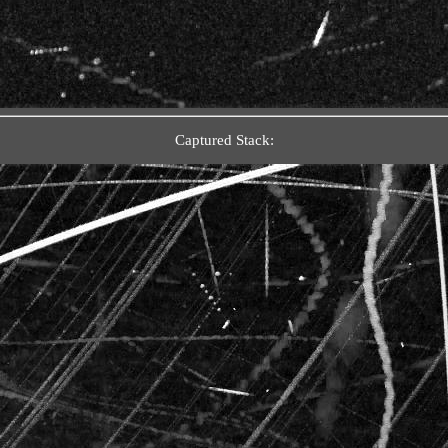
Captured Stack: