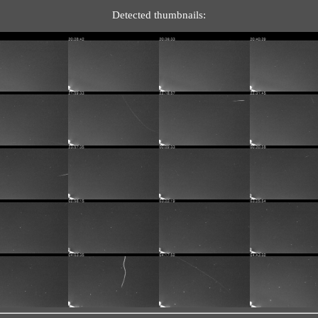
Detected thumbnails: