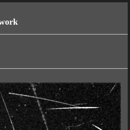
twork