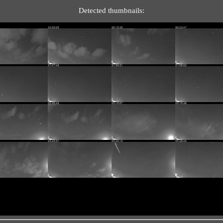
Detected thumbnails: