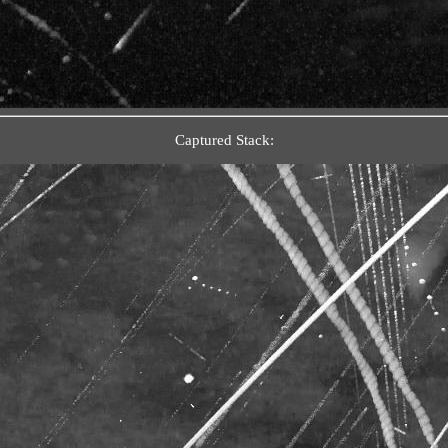
Captured Stack: