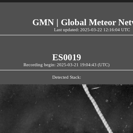
GMN | Global Meteor Ne
Last updated: 2025-03-22 12:16:04 UTC
ES0019
Recording begin: 2025-03-21 19:04:43 (UTC)
Detected Stack: