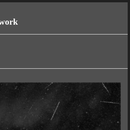
twork