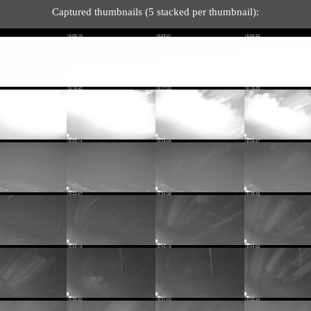
Captured thumbnails (5 stacked per thumbnail):