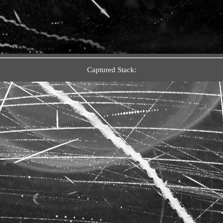
Captured Stack: