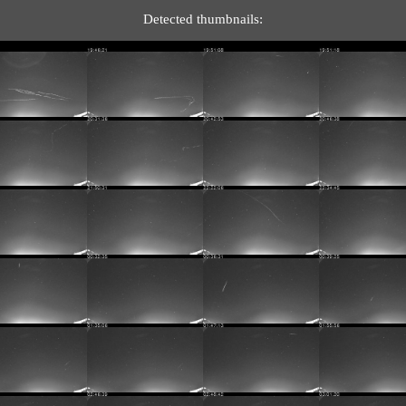
Detected thumbnails: