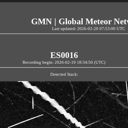
GMN | Global Meteor Ne
Last updated: 2026-02-20 07:53:00 UTC
ES0016
Recording begin: 2026-02-19 18:34:50 (UTC)
Detected Stack: