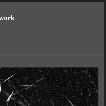
twork