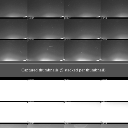
Captured thumbnails (5 stacked per thumbnail):