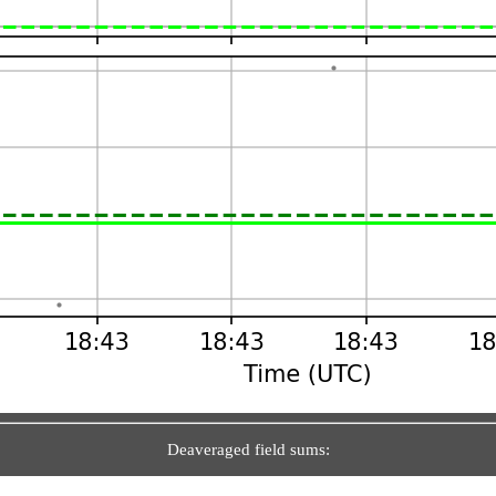
Deaveraged field sums: