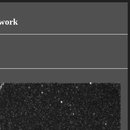
twork