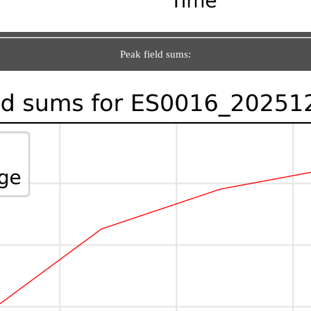
Peak field sums: