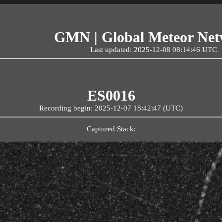
GMN | Global Meteor Ne
Last updated: 2025-12-08 08:14:46 UTC
ES0016
Recording begin: 2025-12-07 18:42:47 (UTC)
Captured Stack: