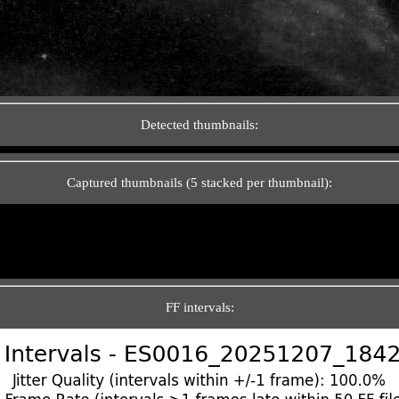
Detected thumbnails:
Captured thumbnails (5 stacked per thumbnail):
FF intervals: