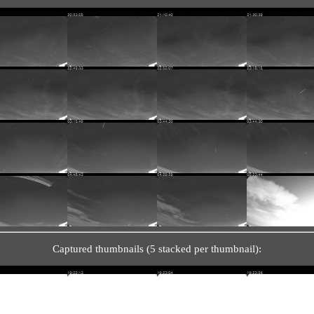
Captured thumbnails (5 stacked per thumbnail):