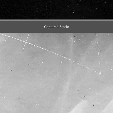
Captured Stack: