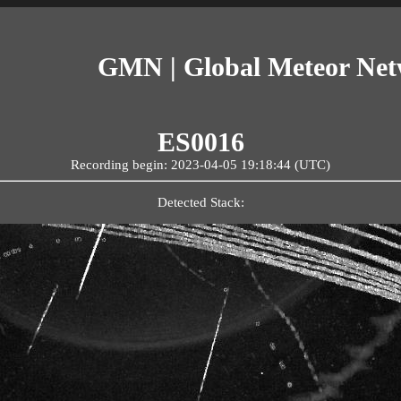
GMN | Global Meteor Ne
ES0016
Recording begin: 2023-04-05 19:18:44 (UTC)
Detected Stack: