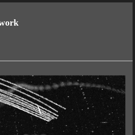
twork