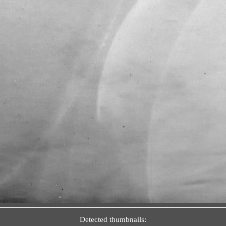
Detected thumbnails: