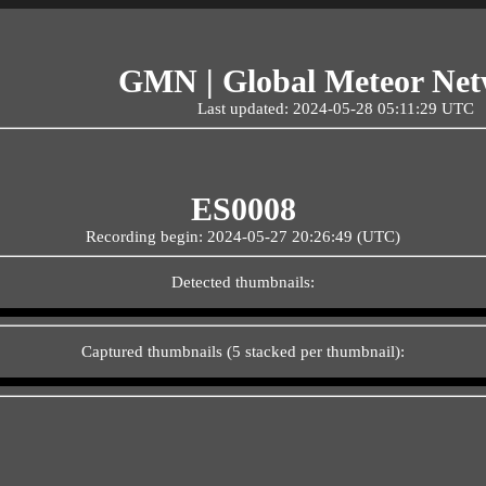
GMN | Global Meteor Ne
Last updated: 2024-05-28 05:11:29 UTC
ES0008
Recording begin: 2024-05-27 20:26:49 (UTC)
Detected thumbnails:
Captured thumbnails (5 stacked per thumbnail):