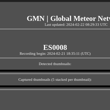
GMN | Global Meteor Ne
Last updated: 2024-02-22 08:29:33 UTC
ES0008
Recording begin: 2024-02-21 18:35:11 (UTC)
Detected thumbnails:
Captured thumbnails (5 stacked per thumbnail):