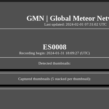
GMN | Global Meteor Ne
Last updated: 2024-02-01 07:31:02 UTC
ES0008
Recording begin: 2024-01-31 18:09:27 (UTC)
Detected thumbnails:
Captured thumbnails (5 stacked per thumbnail):