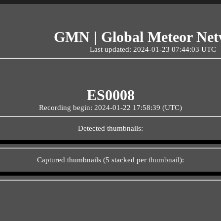
GMN | Global Meteor Ne
Last updated: 2024-01-23 07:44:03 UTC
ES0008
Recording begin: 2024-01-22 17:58:39 (UTC)
Detected thumbnails:
Captured thumbnails (5 stacked per thumbnail):