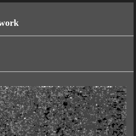
twork