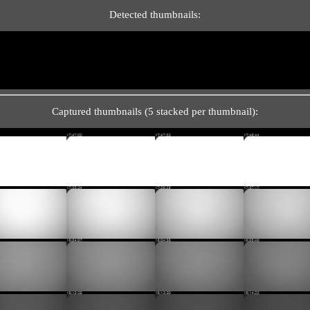
Detected thumbnails:
Captured thumbnails (5 stacked per thumbnail):