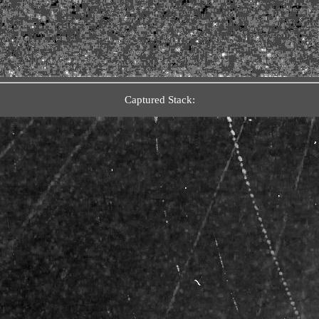
Captured Stack: