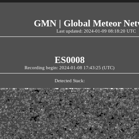
GMN | Global Meteor Ne
Last updated: 2024-01-09 08:18:20 UTC
ES0008
Recording begin: 2024-01-08 17:43:25 (UTC)
Detected Stack: