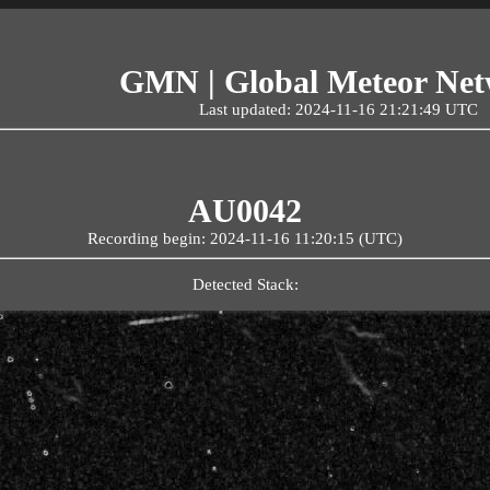
GMN | Global Meteor Ne
Last updated: 2024-11-16 21:21:49 UTC
AU0042
Recording begin: 2024-11-16 11:20:15 (UTC)
Detected Stack: