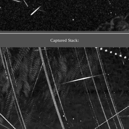
Captured Stack: