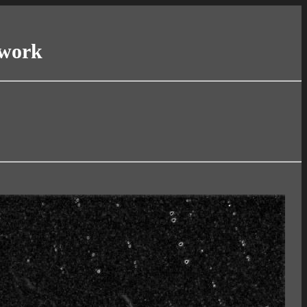
twork