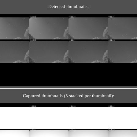
Detected thumbnails:
Captured thumbnails (5 stacked per thumbnail):