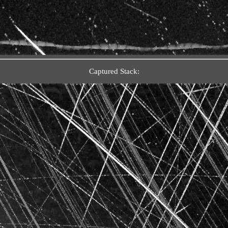
Captured Stack: