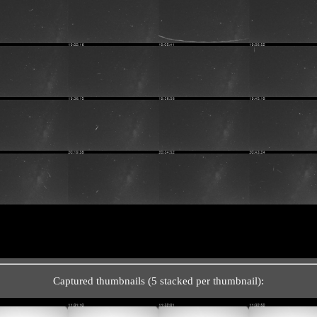
Captured thumbnails (5 stacked per thumbnail):