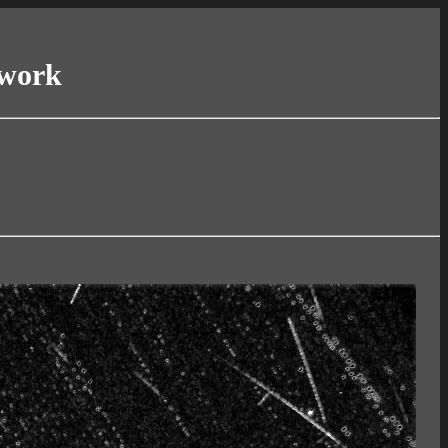
twork