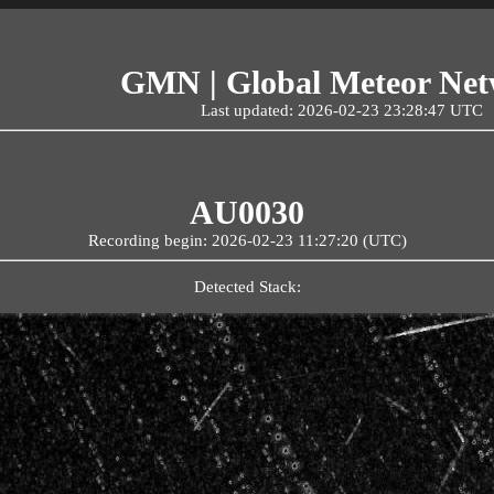
GMN | Global Meteor Ne
Last updated: 2026-02-23 23:28:47 UTC
AU0030
Recording begin: 2026-02-23 11:27:20 (UTC)
Detected Stack: