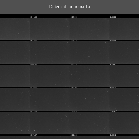
Detected thumbnails: