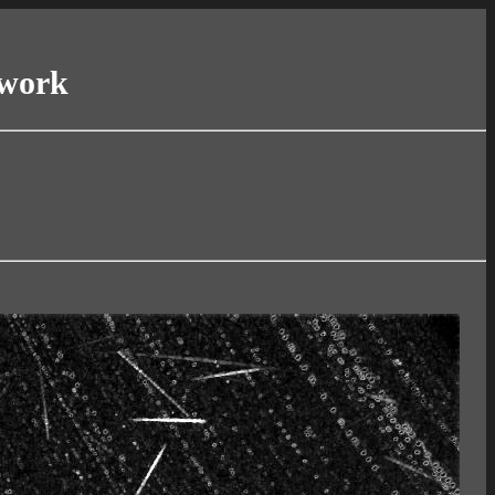
twork