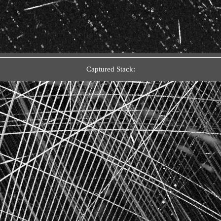
Captured Stack: