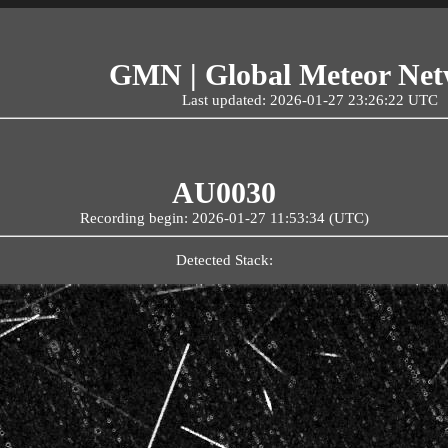
GMN | Global Meteor Ne
Last updated: 2026-01-27 23:26:22 UTC
AU0030
Recording begin: 2026-01-27 11:53:34 (UTC)
Detected Stack: