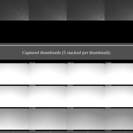
Captured thumbnails (5 stacked per thumbnail):