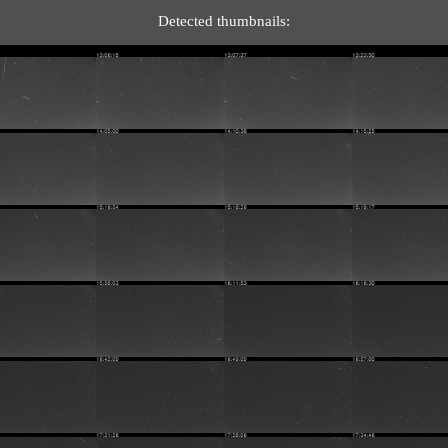
Detected thumbnails: